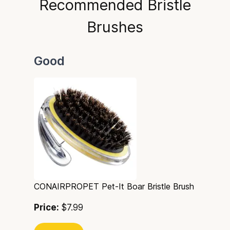
Recommended Bristle
Brushes
Good
CONAIRPROPET Pet-It Boar Bristle Brush
Price:
$7.99