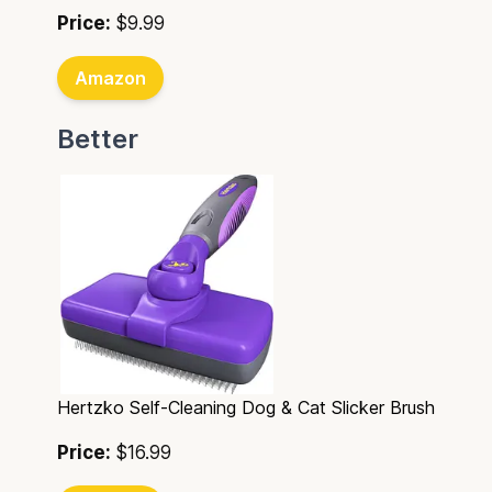
Price:
$9.99
Amazon
Better
Hertzko Self-Cleaning Dog & Cat Slicker Brush
Price:
$16.99