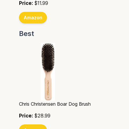
Price:
$11.99
Amazon
Best
Chris Christensen Boar Dog Brush
Price:
$28.99