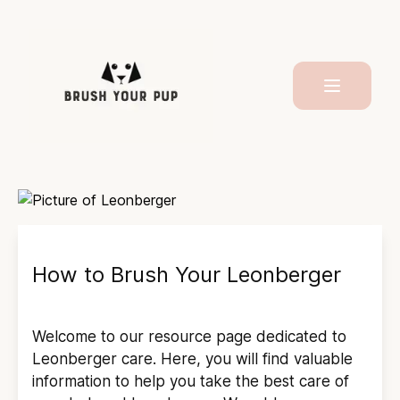
How to Brush Your
Leonberger
Welcome to our resource page dedicated to
Leonberger
care. Here, you will find valuable
information to help you take the best care of