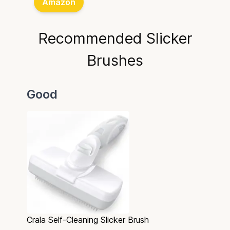
Amazon
Recommended Slicker
Brushes
Good
Crala Self-Cleaning Slicker Brush