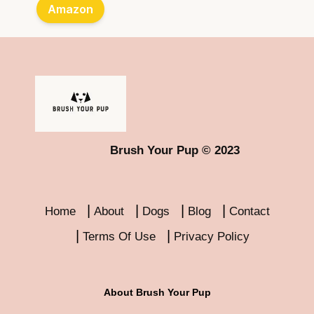
Amazon
Brush Your Pup © 2023
Home
About
Dogs
Blog
Contact
Terms Of Use
Privacy Policy
About Brush Your Pup