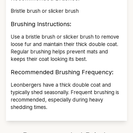
Bristle brush or slicker brush
Brushing Instructions:
Use a bristle brush or slicker brush to remove
loose fur and maintain their thick double coat.
Regular brushing helps prevent mats and
keeps their coat looking its best.
Recommended Brushing Frequency:
Leonbergers have a thick double coat and
typically shed seasonally. Frequent brushing is
recommended, especially during heavy
shedding times.