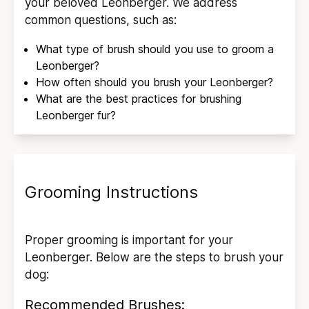
your beloved
Leonberger
. We address
common questions, such as:
What type of brush should you use to groom a
Leonberger
?
How often should you brush your
Leonberger
?
What are the best practices for brushing
Leonberger
fur?
Grooming Instructions
Proper grooming is important for your
Leonberger
. Below are the steps to brush your
dog:
Recommended Brushes: