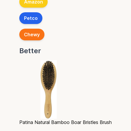
Amazon
Petco
Chewy
Better
Patina Natural Bamboo Boar Bristles Brush