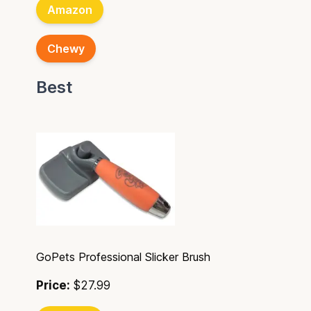
Amazon
Chewy
Best
GoPets Professional Slicker Brush
Price:
$27.99