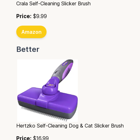
Crala Self-Cleaning Slicker Brush
Price:
$9.99
Amazon
Better
Hertzko Self-Cleaning Dog & Cat Slicker Brush
Price:
$16.99