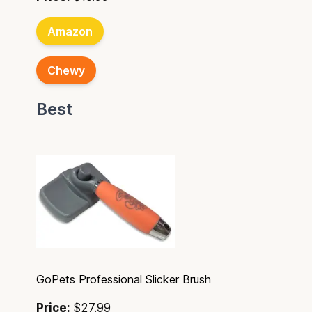
Amazon
Chewy
Best
GoPets Professional Slicker Brush
Price:
$27.99