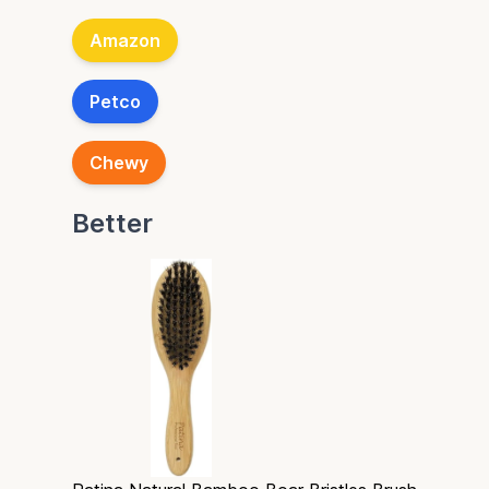
Amazon
Petco
Chewy
Better