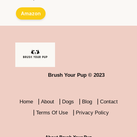
Amazon
Brush Your Pup © 2023
Home
About
Dogs
Blog
Contact
Terms Of Use
Privacy Policy