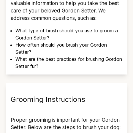
valuable information to help you take the best
care of your beloved
Gordon Setter
. We
address common questions, such as:
What type of brush should you use to groom a
Gordon Setter
?
How often should you brush your
Gordon
Setter
?
What are the best practices for brushing
Gordon
Setter
fur?
Grooming Instructions
Proper grooming is important for your
Gordon
Setter
. Below are the steps to brush your dog: