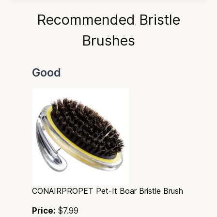
Recommended Bristle
Brushes
Good
CONAIRPROPET Pet-It Boar Bristle Brush
Price:
$7.99