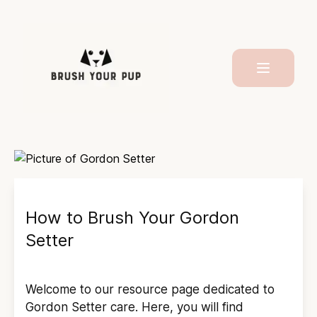
How to Brush Your
Gordon
Setter
Welcome to our resource page dedicated to
Gordon Setter
care. Here, you will find