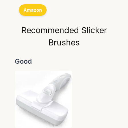
Amazon
Recommended Slicker
Brushes
Good