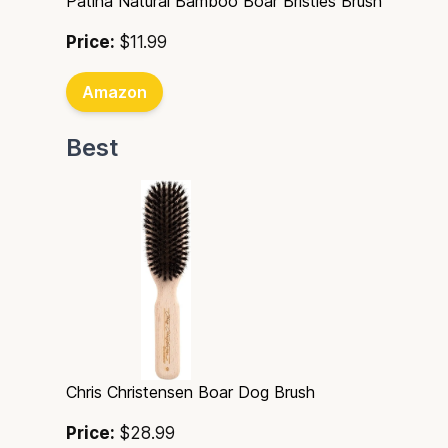
Patina Natural Bamboo Boar Bristles Brush
Price:
$11.99
Amazon
Best
Chris Christensen Boar Dog Brush
Price:
$28.99