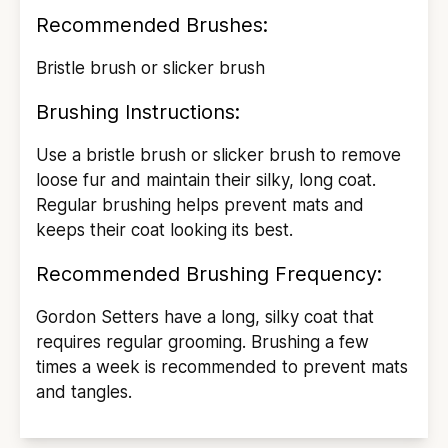
Recommended Brushes:
Bristle brush or slicker brush
Brushing Instructions:
Use a bristle brush or slicker brush to remove
loose fur and maintain their silky, long coat.
Regular brushing helps prevent mats and
keeps their coat looking its best.
Recommended Brushing Frequency:
Gordon Setters have a long, silky coat that
requires regular grooming. Brushing a few
times a week is recommended to prevent mats
and tangles.