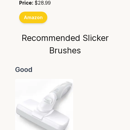
Price:
$28.99
Amazon
Recommended Slicker
Brushes
Good