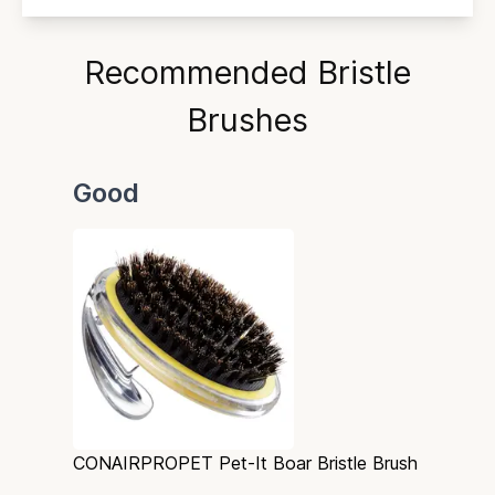
Recommended Bristle
Brushes
Good
CONAIRPROPET Pet-It Boar Bristle Brush