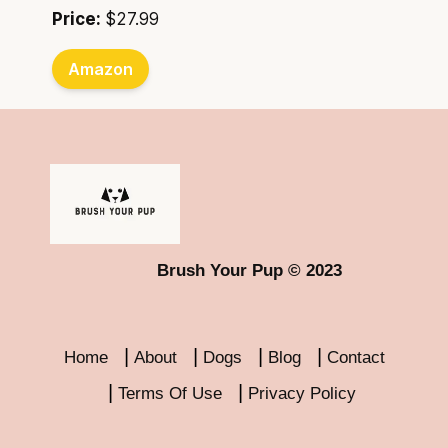
Price:
$27.99
Amazon
Brush Your Pup © 2023
Home
About
Dogs
Blog
Contact
Terms Of Use
Privacy Policy