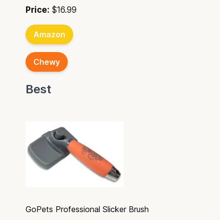
Price:
$16.99
Amazon
Chewy
Best
GoPets Professional Slicker Brush