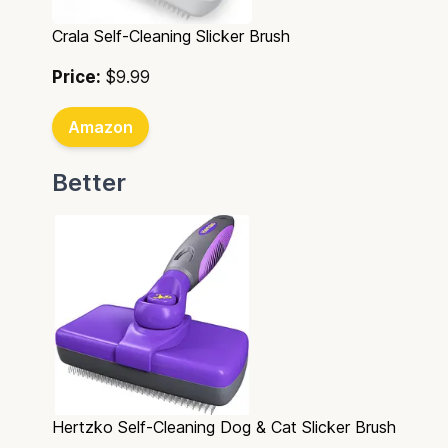
Crala Self-Cleaning Slicker Brush
Price:
$9.99
Amazon
Better
Hertzko Self-Cleaning Dog & Cat Slicker Brush