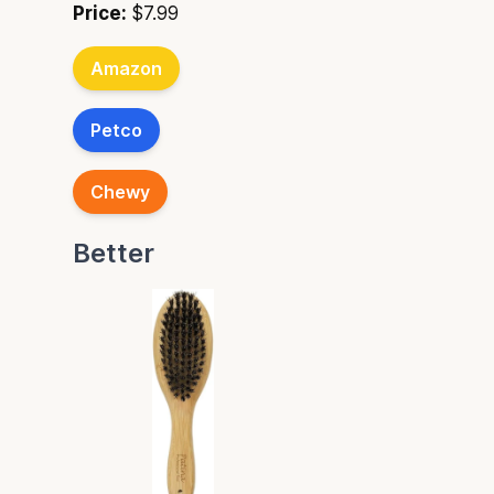
Price:
$7.99
Amazon
Petco
Chewy
Better