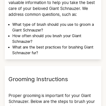
valuable information to help you take the best
care of your beloved
Giant Schnauzer
. We
address common questions, such as:
What type of brush should you use to groom a
Giant Schnauzer
?
How often should you brush your
Giant
Schnauzer
?
What are the best practices for brushing
Giant
Schnauzer
fur?
Grooming Instructions
Proper grooming is important for your
Giant
Schnauzer
. Below are the steps to brush your