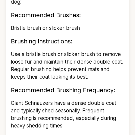
dog:
Recommended Brushes:
Bristle brush or slicker brush
Brushing Instructions:
Use a bristle brush or slicker brush to remove
loose fur and maintain their dense double coat.
Regular brushing helps prevent mats and
keeps their coat looking its best.
Recommended Brushing Frequency:
Giant Schnauzers have a dense double coat
and typically shed seasonally. Frequent
brushing is recommended, especially during
heavy shedding times.