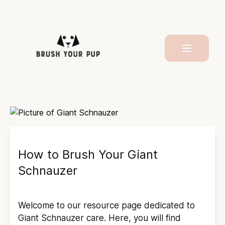
How to Brush Your
Giant
Schnauzer
Welcome to our resource page dedicated to
Giant Schnauzer
care. Here, you will find