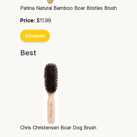
Patina Natural Bamboo Boar Bristles Brush
Price:
$11.99
Amazon
Best
Chris Christensen Boar Dog Brush