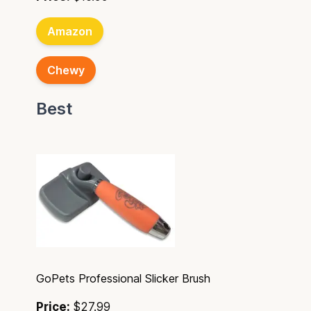
Amazon
Chewy
Best
GoPets Professional Slicker Brush
Price:
$27.99