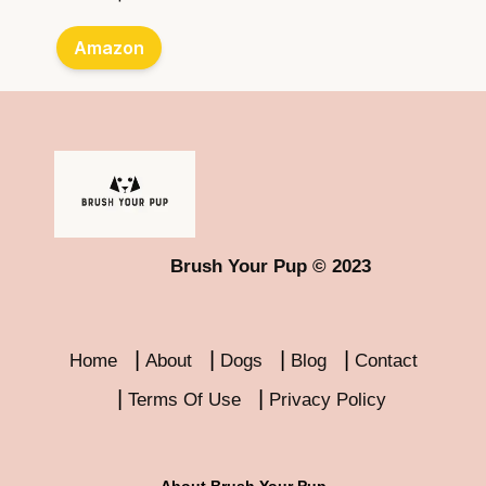
Amazon
Brush Your Pup © 2023
Home
About
Dogs
Blog
Contact
Terms Of Use
Privacy Policy