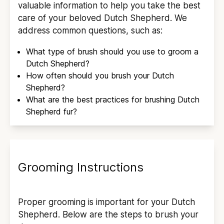
valuable information to help you take the best
care of your beloved
Dutch Shepherd
. We
address common questions, such as:
What type of brush should you use to groom a
Dutch Shepherd
?
How often should you brush your
Dutch
Shepherd
?
What are the best practices for brushing
Dutch
Shepherd
fur?
Grooming Instructions
Proper grooming is important for your
Dutch
Shepherd
. Below are the steps to brush your