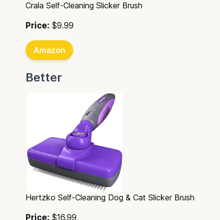
Crala Self-Cleaning Slicker Brush
Price:
$9.99
Amazon
Better
Hertzko Self-Cleaning Dog & Cat Slicker Brush
Price:
$16.99