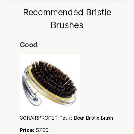
Recommended Bristle
Brushes
Good
CONAIRPROPET Pet-It Boar Bristle Brush
Price:
$7.99