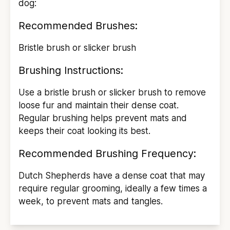
dog:
Recommended Brushes:
Bristle brush or slicker brush
Brushing Instructions:
Use a bristle brush or slicker brush to remove
loose fur and maintain their dense coat.
Regular brushing helps prevent mats and
keeps their coat looking its best.
Recommended Brushing Frequency:
Dutch Shepherds have a dense coat that may
require regular grooming, ideally a few times a
week, to prevent mats and tangles.