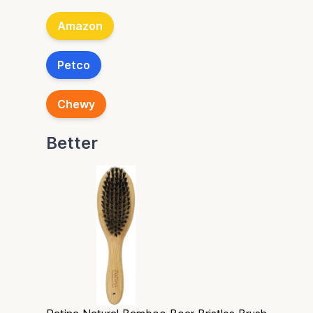
Amazon
Petco
Chewy
Better