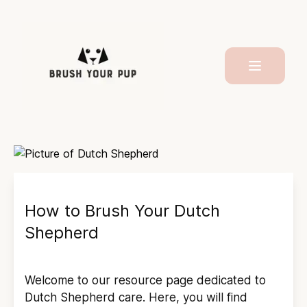
How to Brush Your
Dutch
Shepherd
Welcome to our resource page dedicated to
Dutch Shepherd
care. Here, you will find