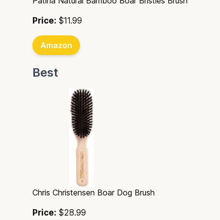
Patina Natural Bamboo Boar Bristles Brush
Price:
$11.99
Amazon
Best
Chris Christensen Boar Dog Brush
Price:
$28.99