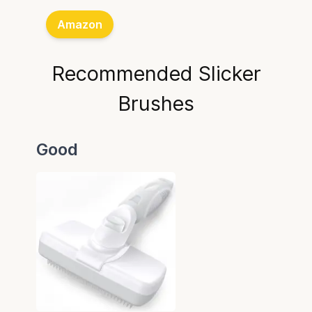
Amazon
Recommended Slicker
Brushes
Good