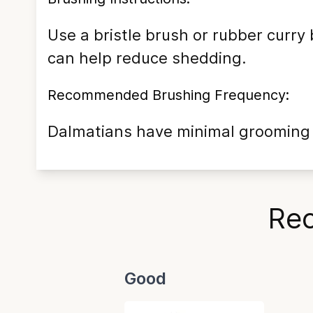
Use a bristle brush or rubber curry
can help reduce shedding.
Recommended Brushing Frequency:
Dalmatians have minimal grooming n
Rec
Good