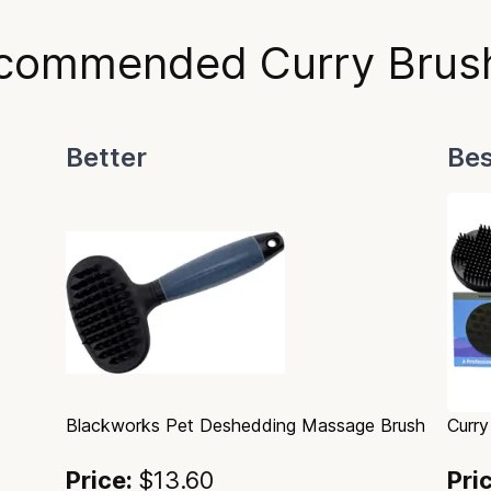
commended Curry Brus
Better
Bes
Blackworks Pet Deshedding Massage Brush
Curry
Price:
$13.60
Pri