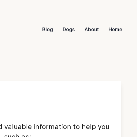
Blog
Dogs
About
Home
nd valuable information to help you
 such as: