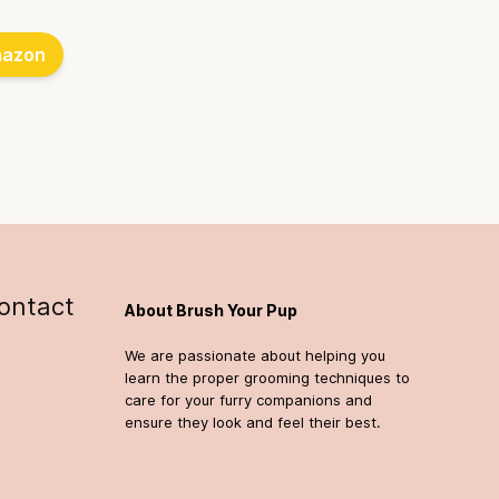
azon
ontact
About Brush Your Pup
We are passionate about helping you
learn the proper grooming techniques to
care for your furry companions and
ensure they look and feel their best.