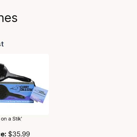
hes
t
 on a Stik'
ce:
$35.99