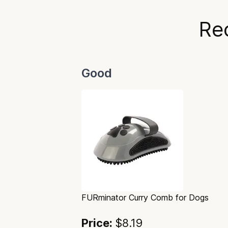
Re
Good
FURminator Curry Comb for Dogs
Price:
$8.19