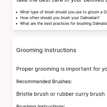
What type of brush should you use to groom a
D
How often should you brush your
Dalmatian
?
What are the best practices for brushing
Dalmati
Grooming Instructions
Proper grooming is important for y
Recommended Brushes:
Bristle brush or rubber curry brush
Brushing Instructions: