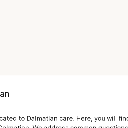
ian
icated to
Dalmatian
care. Here, you will fi
Dalmatian
. We address common questions,