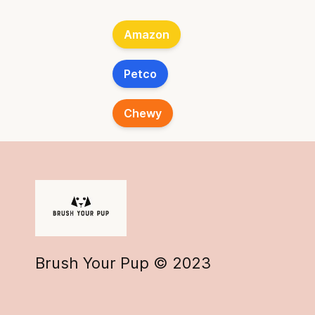
Amazon
Petco
Chewy
Brush Your Pup © 2023