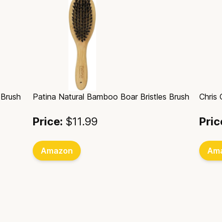
 Brush
Patina Natural Bamboo Boar Bristles Brush
Chris
Price:
$11.99
Pric
Amazon
Am