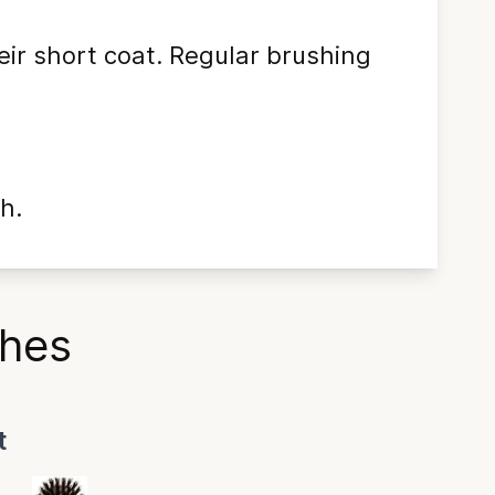
eir short coat. Regular brushing
h.
shes
t