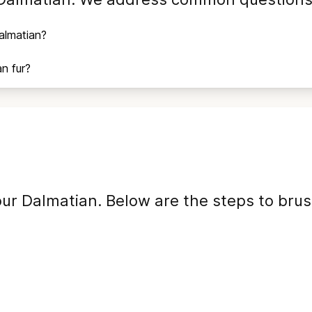
almatian
?
an
fur?
our
Dalmatian
. Below are the steps to bru