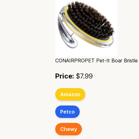
CONAIRPROPET Pet-It Boar Bristle
Price:
$7.99
Amazon
Petco
Chewy