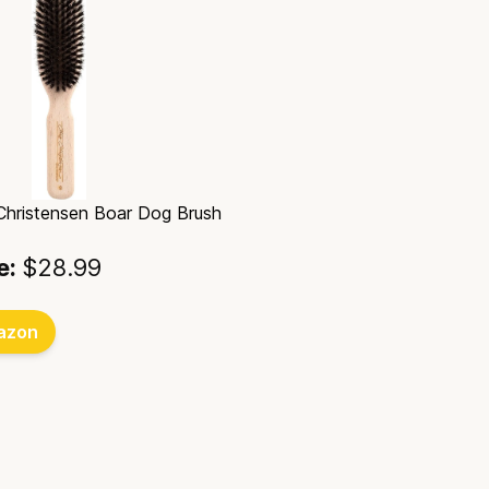
 Christensen Boar Dog Brush
e:
$28.99
azon