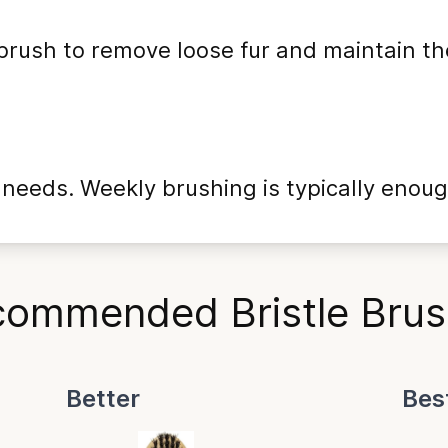
 brush to remove loose fur and maintain th
eeds. Weekly brushing is typically enoug
ommended Bristle Bru
Better
Bes