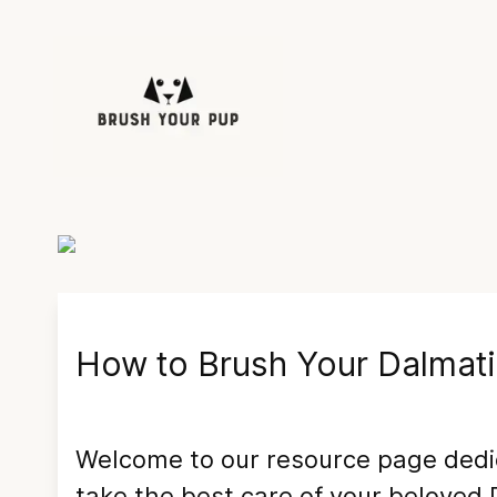
How to Brush Your
Dalmat
Welcome to our resource page ded
take the best care of your beloved