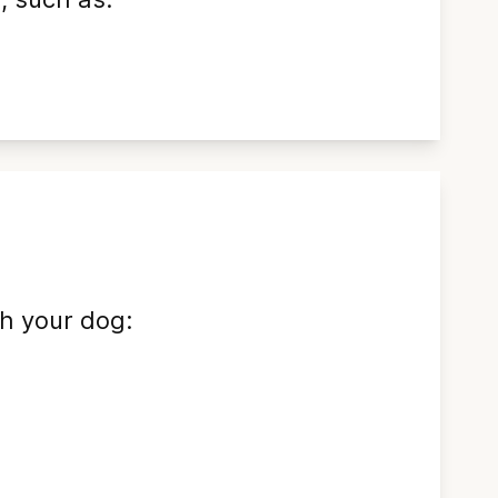
sh your dog: