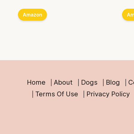
Amazon
Am
Home
About
Dogs
Blog
C
Terms Of Use
Privacy Policy