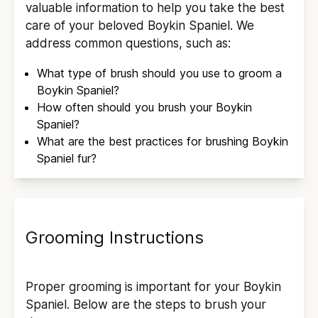
valuable information to help you take the best
care of your beloved
Boykin Spaniel
. We
address common questions, such as:
What type of brush should you use to groom a
Boykin Spaniel
?
How often should you brush your
Boykin
Spaniel
?
What are the best practices for brushing
Boykin
Spaniel
fur?
Grooming Instructions
Proper grooming is important for your
Boykin
Spaniel
. Below are the steps to brush your