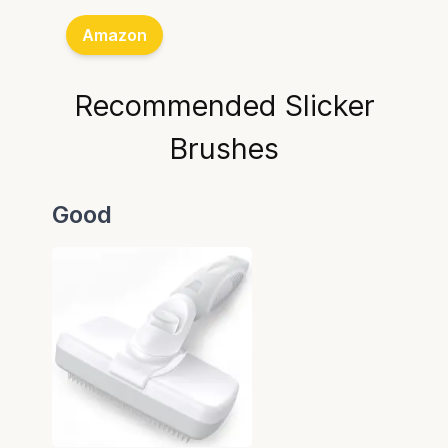
Amazon
Recommended Slicker
Brushes
Good