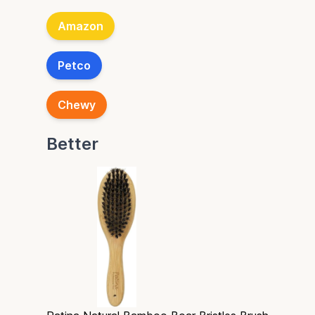
Amazon
Petco
Chewy
Better