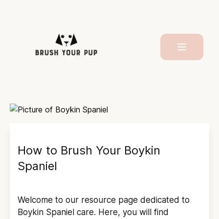
How to Brush Your
Boykin
Spaniel
Welcome to our resource page dedicated to
Boykin Spaniel
care. Here, you will find