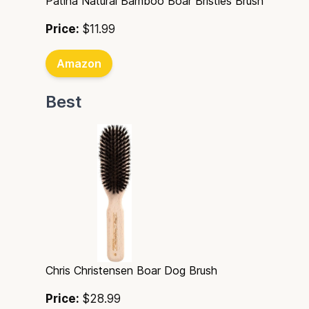
Patina Natural Bamboo Boar Bristles Brush
Price:
$11.99
Amazon
Best
Chris Christensen Boar Dog Brush
Price:
$28.99