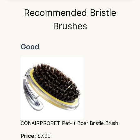
Recommended Bristle
Brushes
Good
CONAIRPROPET Pet-It Boar Bristle Brush
Price:
$7.99