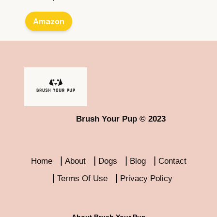
Amazon
Brush Your Pup © 2023
Home
About
Dogs
Blog
Contact
Terms Of Use
Privacy Policy