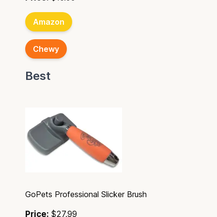
Amazon
Chewy
Best
GoPets Professional Slicker Brush
Price:
$27.99