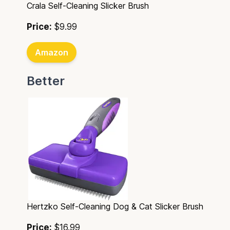
Crala Self-Cleaning Slicker Brush
Price:
$9.99
Amazon
Better
Hertzko Self-Cleaning Dog & Cat Slicker Brush
Price:
$16.99