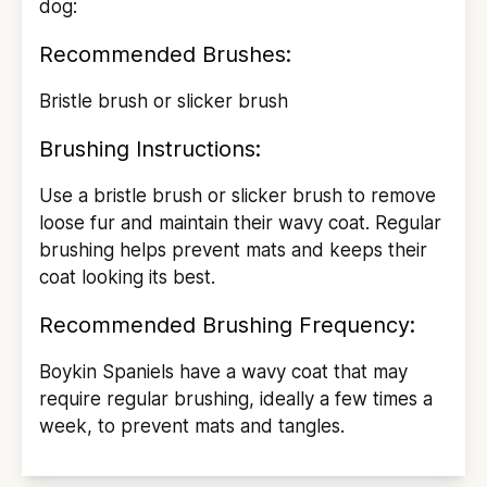
dog:
Recommended Brushes:
Bristle brush or slicker brush
Brushing Instructions:
Use a bristle brush or slicker brush to remove
loose fur and maintain their wavy coat. Regular
brushing helps prevent mats and keeps their
coat looking its best.
Recommended Brushing Frequency:
Boykin Spaniels have a wavy coat that may
require regular brushing, ideally a few times a
week, to prevent mats and tangles.